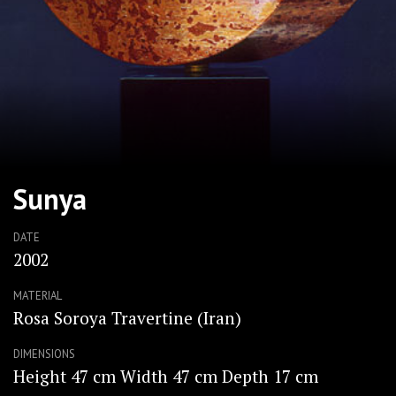
Sunya
DATE
2002
MATERIAL
Rosa Soroya Travertine (Iran)
DIMENSIONS
Height 47 cm Width 47 cm Depth 17 cm