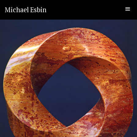
Michael Esbin