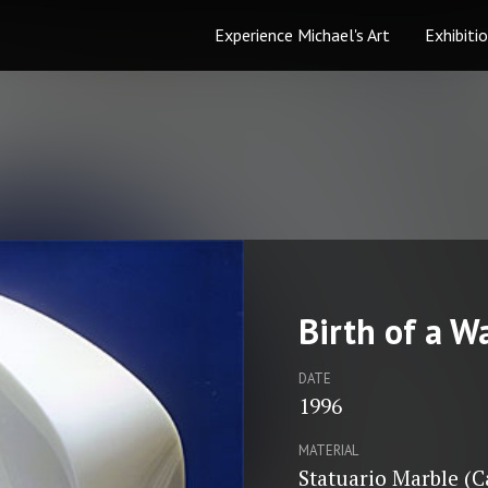
Experience Michael's Art
Exhibiti
Birth of a W
DATE
1996
MATERIAL
Statuario Marble (C