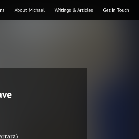
ons
About Michael
Writings & Articles
Get in Touch
ave
arrara)