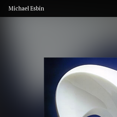
Michael Esbin