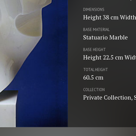
DIMENSIONS
Height 38 cm Width
BASE MATERIAL
Statuario Marble
BASE HEIGHT
Height 22.5 cm Wid
TOTAL HEIGHT
60.5 cm
COLLECTION
Private Collection,