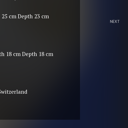
 25 cm Depth 23 cm
NEXT
th 18 cm Depth 18 cm
 Switzerland