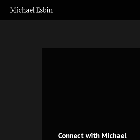
Michael Esbin
Connect with Michael