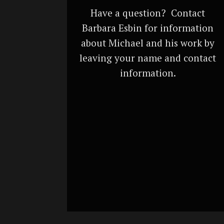
Have a question? Contact
Barbara Esbin for information
about Michael and his work by
leaving your name and contact
information.