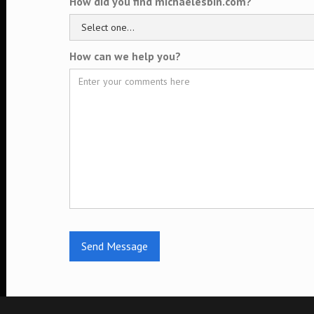
How did you find michaelesbin.com?
How can we help you?