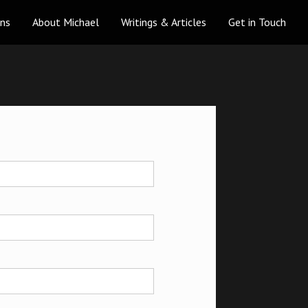
ons
About Michael
Writings & Articles
Get in Touch