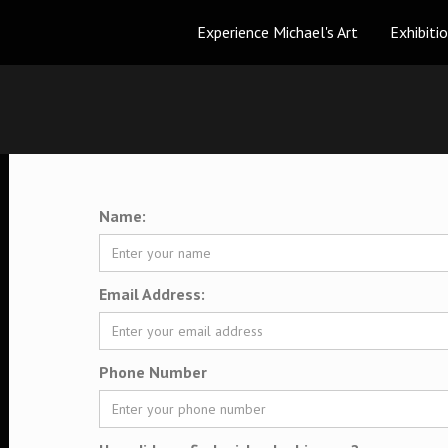
Experience Michael's Art
Exhibiti
Name:
Email Address:
Phone Number